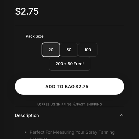
$2.75
Pack Size
20
50
100
200 + 50 Free!
ADD TO BAG
$2.75
FREE US SHIPPING!
FAST SHIPPING
Description
Perfect For Measuring Your Spray Tanning