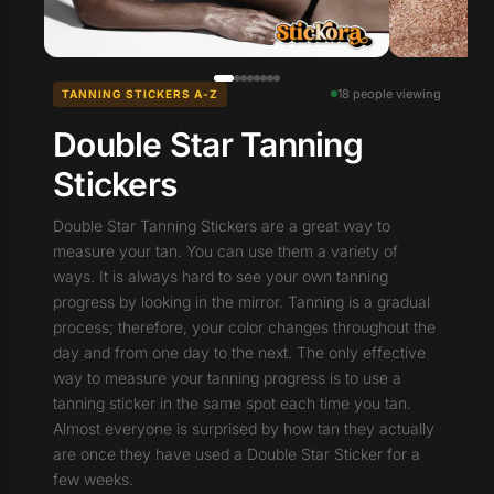
18 people viewing
TANNING STICKERS A-Z
Double Star Tanning
Stickers
Double Star Tanning Stickers are a great way to
measure your tan. You can use them a variety of
ways. It is always hard to see your own tanning
progress by looking in the mirror. Tanning is a gradual
process; therefore, your color changes throughout the
day and from one day to the next. The only effective
way to measure your tanning progress is to use a
tanning sticker in the same spot each time you tan.
Almost everyone is surprised by how tan they actually
are once they have used a Double Star Sticker for a
few weeks.