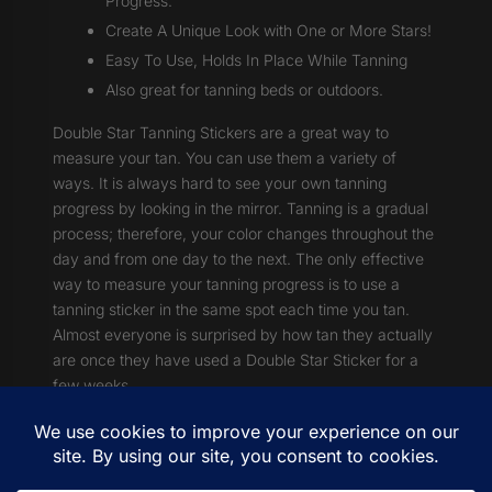
Progress.
Create A Unique Look with One or More Stars!
Easy To Use, Holds In Place While Tanning
Also great for tanning beds or outdoors.
Double Star Tanning Stickers are a great way to
measure your tan. You can use them a variety of
ways. It is always hard to see your own tanning
progress by looking in the mirror. Tanning is a gradual
process; therefore, your color changes throughout the
day and from one day to the next. The only effective
way to measure your tanning progress is to use a
tanning sticker in the same spot each time you tan.
Almost everyone is surprised by how tan they actually
are once they have used a Double Star Sticker for a
few weeks.
Shipping & Returns