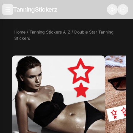
TanningStickerz
Home
/
Tanning Stickers A-Z
/ Double Star Tanning
Stickers