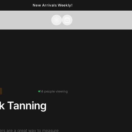
New Arrivals Weekly!
14 people viewing
k Tanning
ers are a great way to measure