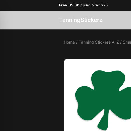
Free US Shipping over $25
TanningStickerz
Home
/
Tanning Stickers A-Z
/ Sha