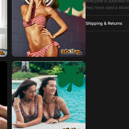
everyone is surprised b
they have used a sticke
Shipping & Returns