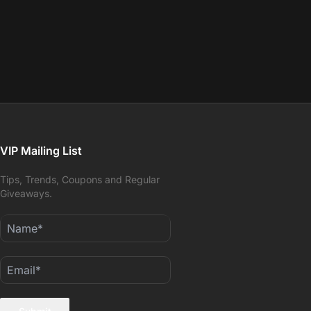
VIP Mailing List
Tips, Trends, Coupons and Regular
Giveaways.