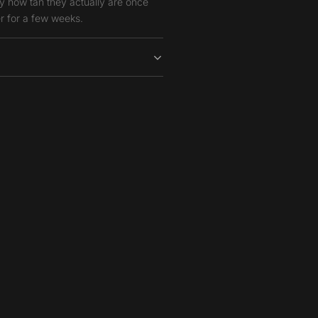
y how tan they actually are once
r for a few weeks.