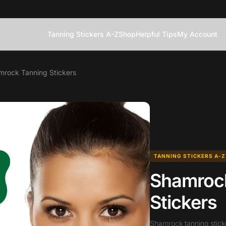
Tanning Stickers A-Z
Shop
Helpful Tips
My Account
mrock Tanning Stickers
TANNING STICKERS A-Z
Shamroc
Stickers
Shamrock tanning stick