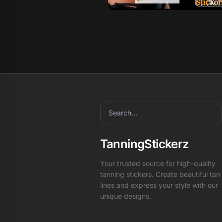
TanningStickerz
Your trusted source for high-quality
tanning stickers. Create beautiful tan
lines and express your style with our
unique designs.