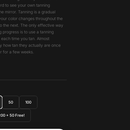
hard to see your own tanning
he mirror. Tanning is a gradual
your color changes throughout the
o the next. The only effective way
 progress is to use a tanning
t each time you tan. Almost
y how tan they actually are once
r for a few weeks.
50
100
200 + 50 Free!