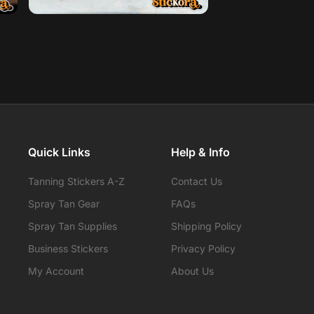
Quick Links
Help & Info
Tanning Stickers A-Z
Contact Us
Spray Tan Gear
FAQs
Spray Tan Supplies
Shipping Policy
Business Stickers
Privacy Policy
My Account
About Us