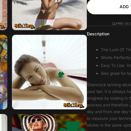
ADD 
FREE US 
Description
The Luck Of The 
Works Perfectly
Easy To Use, Ho
Also great for t
Shamrock tanning stick
your tan. It is always 
progress by looking in t
process and therefore 
day and from one day t
to measure your tanning
sticker in the same spo