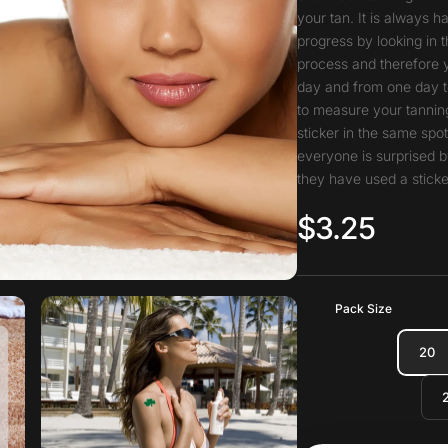
your tan. It is always 
progress by looking in t
process and therefore 
day and from one day t
to measure your tanning
sticker in the same spo
everyone is surprised b
they have used a sticke
$3.25
Pack Size
20