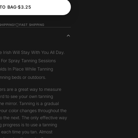
TO BAG
$3.25
SHIPPING!
FAST SHIPPING
Irish Will Stay With You All Day.
 For Spray Tanning Sessions
lds In Place While Tanning
anning beds or outdoors.
ers are a great way to measure
hard to see your own tanning
he mirror. Tanning is a gradual
your color changes throughout the
o the next. The only effective way
 progress is to use a tanning
t each time you tan. Almost