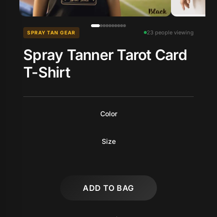
23 people viewing
SPRAY TAN GEAR
Spray Tanner Tarot Card
T-Shirt
Color
Size
ADD TO BAG