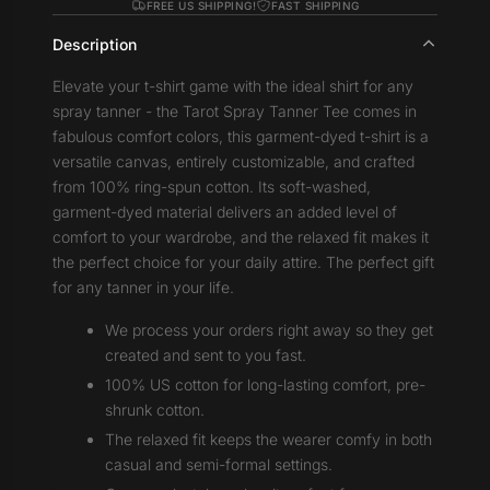
FREE US SHIPPING!
FAST SHIPPING
Description
Elevate your t-shirt game with the ideal shirt for any
spray tanner - the Tarot Spray Tanner Tee comes in
fabulous comfort colors, this garment-dyed t-shirt is a
versatile canvas, entirely customizable, and crafted
from 100% ring-spun cotton. Its soft-washed,
garment-dyed material delivers an added level of
comfort to your wardrobe, and the relaxed fit makes it
the perfect choice for your daily attire. The perfect gift
for any tanner in your life.
We process your orders right away so they get
created and sent to you fast.
100% US cotton for long-lasting comfort, pre-
shrunk cotton.
The relaxed fit keeps the wearer comfy in both
casual and semi-formal settings.