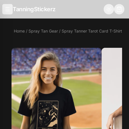
TanningStickerz
Home
/
Spray Tan Gear
/ Spray Tanner Tarot Card T-Shirt