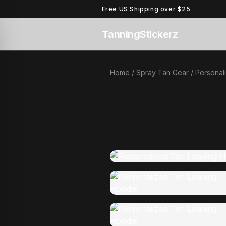
Free US Shipping over $25
TanningStickerz
Home
/
Spray Tan Gear
/ Personal