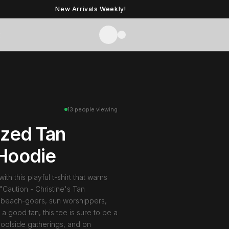
New Arrivals Weekly!
t
13 people viewing
ized Tan
Hoodie
th this playful t-shirt that warns
Caution - Christine's Tan
or beach-goers, sun worshippers,
 good tan, this tee is sure to be a
poolside gatherings, and on