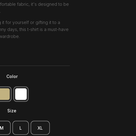
ortable fabric, it's designed to be
.
 for yourself or gifting it to a
ny days, this t-shirt is a must-have
 wardrobe.
Color
Size
M
L
XL