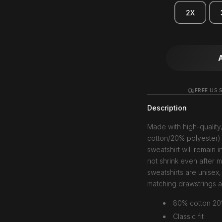
2X
FREE US S
Description
Made with high-quality
cotton/20% polyester) 
sweatshirt will remain i
not shrink even after 
sweatshirts are unisex,
matching drawstrings 
80% cotton 20
Classic fit