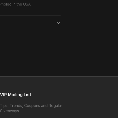
mbled in the USA
VIP Mailing List
Tips, Trends, Coupons and Regular
Giveaways.