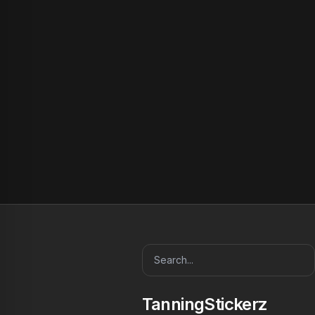
TanningStickerz