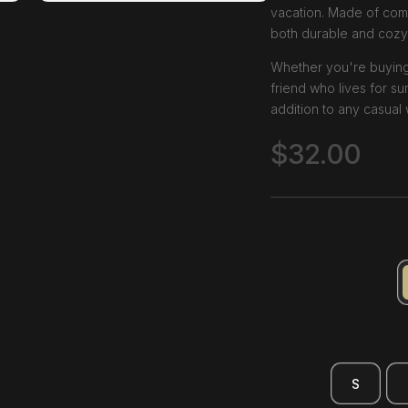
vacation. Made of comf
both durable and cozy
Whether you're buying it
friend who lives for sun
addition to any casual
$
32.00
S