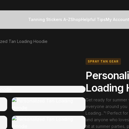
Tanning Stickers A-Z
Shop
Helpful Tips
My Accoun
ized Tan Loading Hoodie
SPRAY TAN GEAR
Personal
Loading 
Get ready for summer wi
everyone around you "
Loading..."! Perfect f
and anyone who loves a
hit at summer parties, 