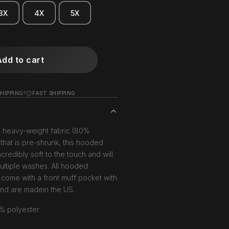
3X
4X
5X
Add to cart
HIPPING!
FAST SHIPPING
, heavy-weight fabric (80%
that is pre-shrunk, this hooded
ncredibly soft to the touch and will
multiple washes. All hooded
 come with a front muff pocket with
and are madein the US.
% polyester