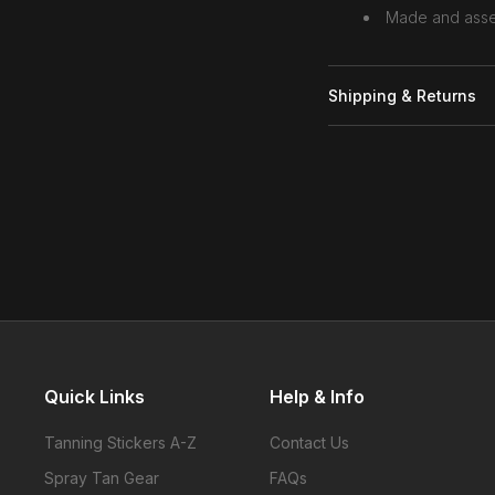
Made and asse
Shipping & Returns
Quick Links
Help & Info
Tanning Stickers A-Z
Contact Us
Spray Tan Gear
FAQs