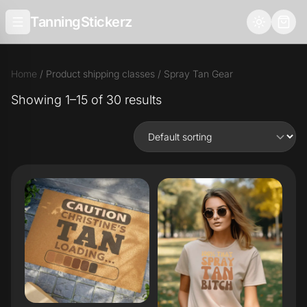
TanningStickerz
Home
/ Product shipping classes / Spray Tan Gear
Showing 1–15 of 30 results