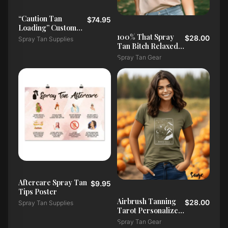
“Caution Tan
$74.95
Loading” Custom
Salon Doormat
100% That Spray
$28.00
Spray Tan Supplies
Tan Bitch Relaxed
T-Shirt
Spray Tan Gear
Aftercare Spray Tan
$9.95
Tips Poster
Airbrush Tanning
$28.00
Spray Tan Supplies
Tarot Personalized
T-Shirt
Spray Tan Gear