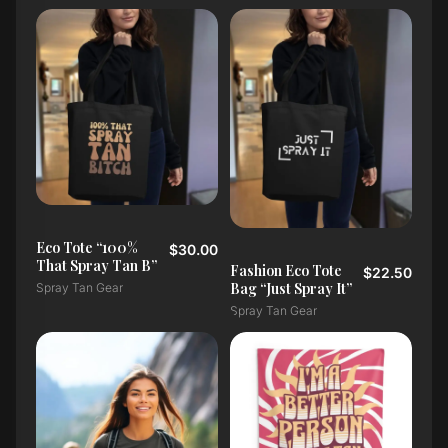
Eco Tote “100%
$30.00
That Spray Tan B”
Fashion Eco Tote
$22.50
Bag “Just Spray It”
Spray Tan Gear
Spray Tan Gear