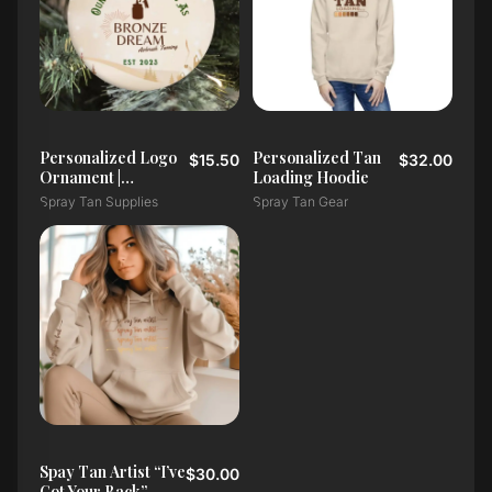
Personalized Logo
Personalized Tan
$15.50
$32.00
Ornament |
Loading Hoodie
Christmas or
Spray Tan Supplies
Spray Tan Gear
Custom Occasion
Spay Tan Artist “I’ve
$30.00
Got Your Back”