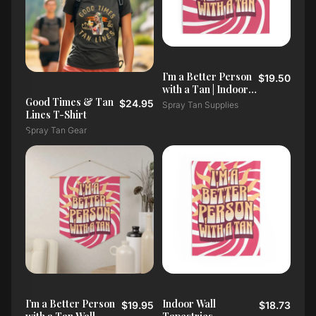
I’m a Better Person
$19.50
with a Tan | Indoor
Wall Tapestry
Good Times & Tan
$24.95
Spray Tan Supplies
Lines T-Shirt
Spray Tan Gear
I’m a Better Person
Indoor Wall
$19.95
$18.73