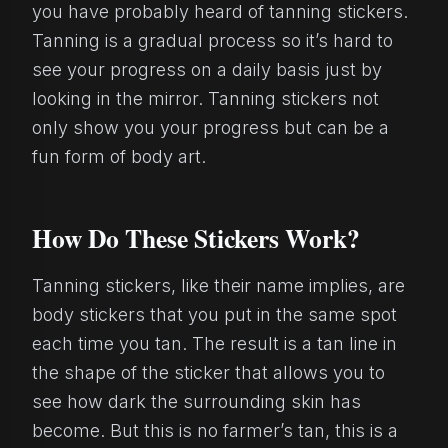
you have probably heard of tanning stickers.
Tanning is a gradual process so it’s hard to
see your progress on a daily basis just by
looking in the mirror. Tanning stickers not
only show you your progress but can be a
fun form of body art.
How Do These Stickers Work?
Tanning stickers, like their name implies, are
body stickers that you put in the same spot
each time you tan. The result is a tan line in
the shape of the sticker that allows you to
see how dark the surrounding skin has
become. But this is no farmer’s tan, this is a