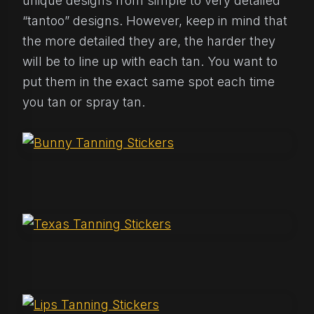
unique designs from simple to very detailed
“tantoo” designs. However, keep in mind that
the more detailed they are, the harder they
will be to line up with each tan. You want to
put them in the exact same spot each time
you tan or spray tan.