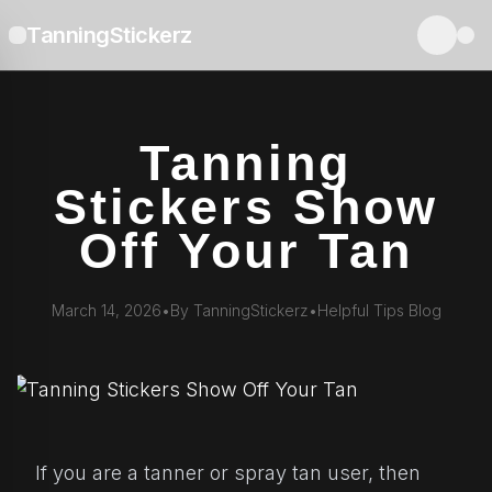
TanningStickerz
Tanning
Stickers Show
Off Your Tan
March 14, 2026
•
By TanningStickerz
•
Helpful Tips Blog
If you are a tanner or spray tan user, then