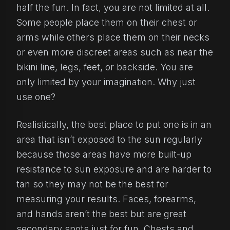
half the fun. In fact, you are not limited at all.
Some people place them on their chest or
arms while others place them on their necks
or even more discreet areas such as near the
bikini line, legs, feet, or backside. You are
only limited by your imagination. Why just
use one?
Realistically, the best place to put one is in an
area that isn’t exposed to the sun regularly
because those areas have more built-up
resistance to sun exposure and are harder to
tan so they may not be the best for
measuring your results. Faces, forearms,
and hands aren’t the best but are great
secondary spots just for fun. Chests and