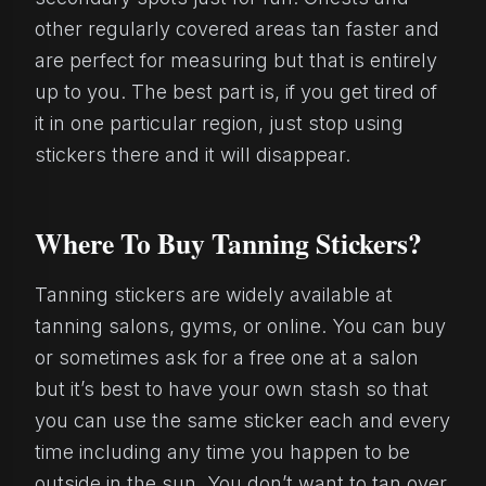
other regularly covered areas tan faster and
are perfect for measuring but that is entirely
up to you. The best part is, if you get tired of
it in one particular region, just stop using
stickers there and it will disappear.
Where To Buy Tanning Stickers?
Tanning stickers are widely available at
tanning salons, gyms, or online. You can buy
or sometimes ask for a free one at a salon
but it’s best to have your own stash so that
you can use the same sticker each and every
time including any time you happen to be
outside in the sun. You don’t want to tan over