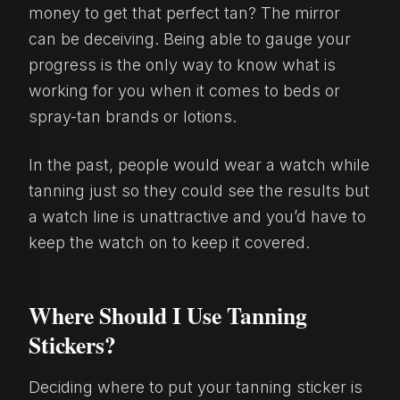
money to get that perfect tan? The mirror
can be deceiving. Being able to gauge your
progress is the only way to know what is
working for you when it comes to beds or
spray-tan brands or lotions.
In the past, people would wear a watch while
tanning just so they could see the results but
a watch line is unattractive and you’d have to
keep the watch on to keep it covered.
Where Should I Use Tanning
Stickers?
Deciding where to put your tanning sticker is