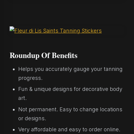
Roundup Of Benefits
Helps you accurately gauge your tanning
progress.
Fun & unique designs for decorative body
art.
Not permanent. Easy to change locations
or designs.
Very affordable and easy to order online.