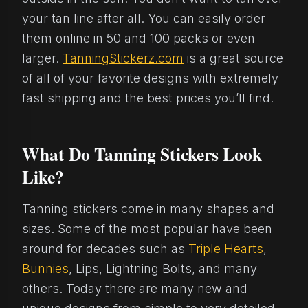
your tan line after all. You can easily order
them online in 50 and 100 packs or even
larger.
TanningStickerz.com
is a great source
of all of your favorite designs with extremely
fast shipping and the best prices you’ll find.
What Do Tanning Stickers Look
Like?
Tanning stickers come in many shapes and
sizes. Some of the most popular have been
around for decades such as
Triple Hearts
,
Bunnies
, Lips, Lightning Bolts, and many
others. Today there are many new and