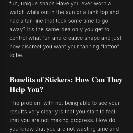
fun, unique shape.Have you ever worn a
watch while out in the sun or a tank top and
had a tan line that took some time to go
away? It’s the same idea only you get to
control what fun and creative shape and just
how discreet you want your tanning “tattoo”
to be.
Benefits of Stickers: How Can They
Help You?
The problem with not being able to see your
results very clearly is that you start to feel
that you are not making progress. How do
you know that you are not wasting time and