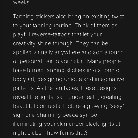
weeks!
Tanning stickers also bring an exciting twist
to your tanning routine! Think of them as
playful reverse-tattoos that let your
creativity shine through. They can be
applied virtually anywhere and add a touch
of personal flair to your skin. Many people
have turned tanning stickers into a form of
body art, designing unique and imaginative
patterns. As the tan fades, these designs
reveal the lighter skin underneath, creating
beautiful contrasts. Picture a glowing “sexy”
sign or a charming peace symbol
illuminating your skin under black lights at
night clubs—how fun is that?