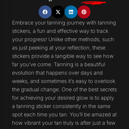
Embrace your tanning journey with tanning
stickers, a fun and effective way to track
your progress! Unlike other methods, such
as just peeking at your reflection, these
stickers provide a tangible way to see how
far you’ve come. Tanning is a beautiful
evolution that happens over days and
weeks, and sometimes it’s easy to overlook
the gradual change. One of the best secrets
for achieving your desired glow is to apply
a tanning sticker consistently in the same
spot each time you tan. You’ll be amazed at
how vibrant your tan truly is after just a few