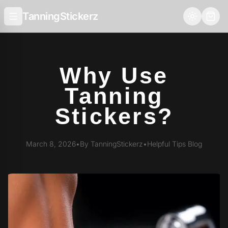
TanningStickerz
Why Use
Tanning
Stickers?
March 8, 2026
•
By TanningStickerz
•
Helpful Tips Blog