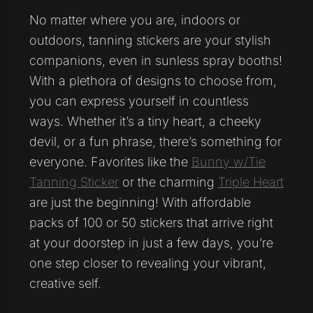
No matter where you are, indoors or
outdoors, tanning stickers are your stylish
companions, even in sunless spray booths!
With a plethora of designs to choose from,
you can express yourself in countless
ways. Whether it’s a tiny heart, a cheeky
devil, or a fun phrase, there’s something for
everyone. Favorites like the
Bunny w/Tie
Tanning Sticker
or the charming
Triple Heart
are just the beginning! With affordable
packs of 100 or 50 stickers that arrive right
at your doorstep in just a few days, you’re
one step closer to revealing your vibrant,
creative self.