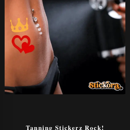
Tanning Stickerz
Rock!